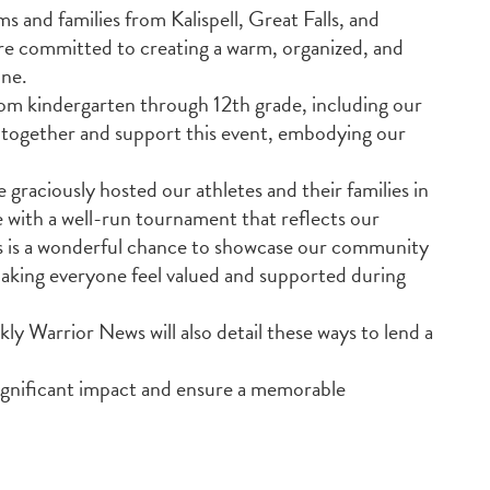
ms and families from Kalispell, Great Falls, and
re committed to creating a warm, organized, and
one.
m kindergarten through 12th grade, including our
 together and support this event, embodying our
graciously hosted our athletes and their families in
e with a well-run tournament that reflects our
his is a wonderful chance to showcase our community
 making everyone feel valued and supported during
 Warrior News will also detail these ways to lend a
significant impact and ensure a memorable