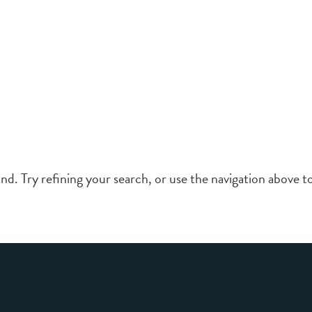
d. Try refining your search, or use the navigation above to