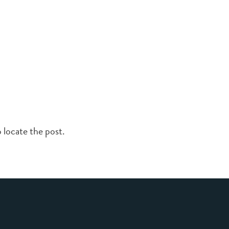
 locate the post.