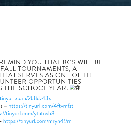
ABOUT
ACADEMICS
ADMISSIO
REMIND YOU THAT BCS WILL BE
 FALL TOURNAMENTS, A
 THAT SERVES AS ONE OF THE
LUNTEER OPPORTUNITIES
 THE SCHOOL YEAR.
/tinyurl.com/2b8dz43x
ns –
https://tinyurl.com/4ftvmfzt
s://tinyurl.com/ytatnvb8
 –
https://tinyurl.com/mryn49rr