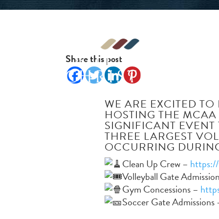
Share this post
WE ARE EXCITED TO 
HOSTING THE MCAA
SIGNIFICANT EVENT
THREE LARGEST VO
OCCURRING DURING
Clean Up Crew –
https:/
Volleyball Gate Admissio
Gym Concessions –
http
Soccer Gate Admissions