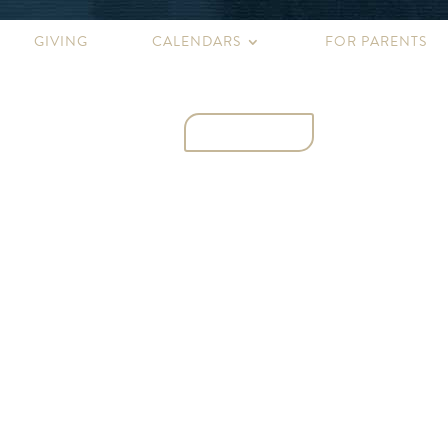
GIVING
CALENDARS
FOR PARENTS
CONTACT
NS
ATHLETICS