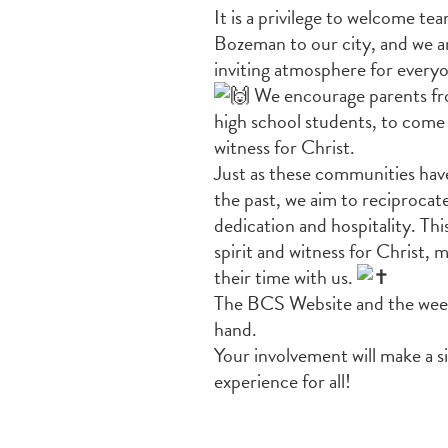
It is a privilege to welcome tea
Bozeman to our city, and we a
inviting atmosphere for every
We encourage parents fro
high
school students, to come
witness for Christ.
Just as these communities have 
the past, we aim to reciprocat
dedication and hospitality. T
spirit and witness for Christ,
their time with us.
The BCS Website and the weekly
hand.
Your involvement will make a 
experience for all!