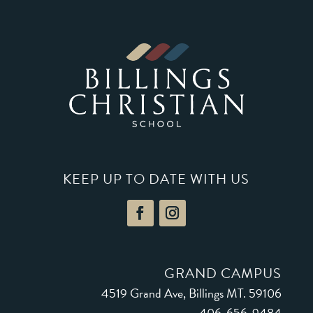
KEEP UP TO DATE WITH US
GRAND CAMPUS
4519 Grand Ave, Billings MT. 59106
406-656-9484