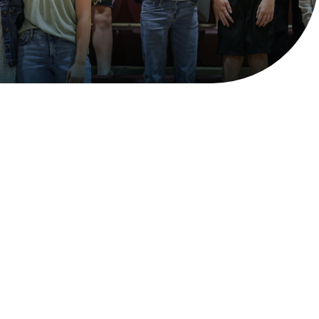
Financial Aid
Accessible and Affordable
Christian Education
Billings Christian School is committed to
making Christian education accessible and
affordable. The goal of our Tuition Aid
Program is to help bridge the gap between the