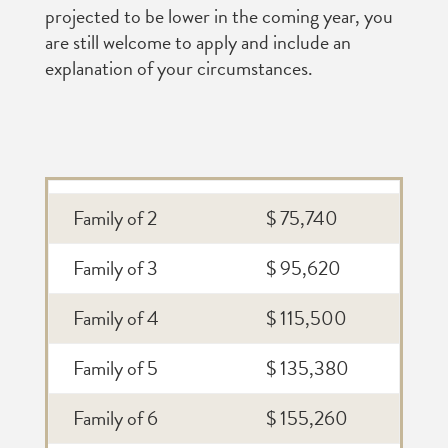
projected to be lower in the coming year, you
are still welcome to apply and include an
explanation of your circumstances.
Family of 2
$ 75,740
Family of 3
$ 95,620
Family of 4
$ 115,500
Family of 5
$ 135,380
Family of 6
$ 155,260