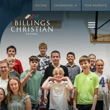
GIVING
CALENDARS
FOR PARENTS