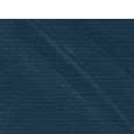
Financial Aid Applications
Applications will open February 2, 2026. You
must have 2025 Tax Returns completed
before applying.
Our school financial aid and ACE Scholarships
are not combined but are awarded according
to the highest deduction. It is also important
to note that you
must
submit a student