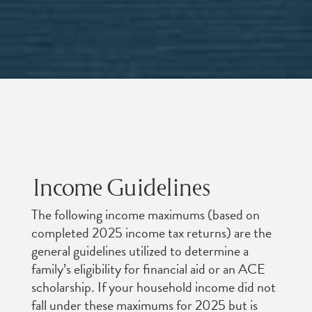
Income Guidelines
The following income maximums (based on
completed 2025 income tax returns) are the
general guidelines utilized to determine a
family’s eligibility for financial aid or an ACE
scholarship. If your household income did not
fall under these maximums for 2025 but is