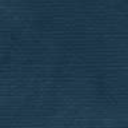
application in order for the school to review
and evaluate your eligibility for financial aid.
SUBMIT A BCS FINANCIAL AID
APPLICATION
SUBMIT AN ACE
SCHOLARSHIP APPLICATION
MULTI-STUDENT DISCOUNT
OPT-IN FORM