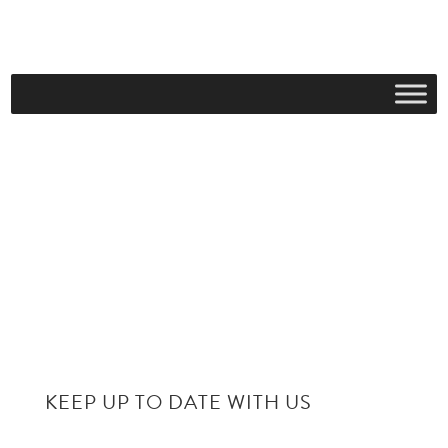
KEEP UP TO DATE WITH US