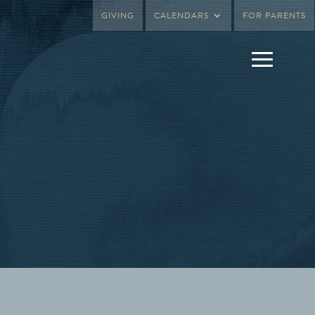
GIVING
CALENDARS
FOR PARENTS