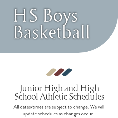
HS Boys
Basketball
Junior High and High
School Athletic Schedules
All dates/times are subject to change. We will
update schedules as changes occur.