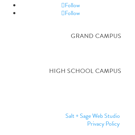
Follow
Follow
GRAND CAMPUS
4519 Grand Ave, Billings MT. 59106
406-656-9484
HIGH SCHOOL CAMPUS
1
515 South Shiloh
, Billings MT. 59106
406-794-3403
Website Designed by
Salt + Sage Web Studio
© 2026 | All Rights Reserved |
Privacy Policy