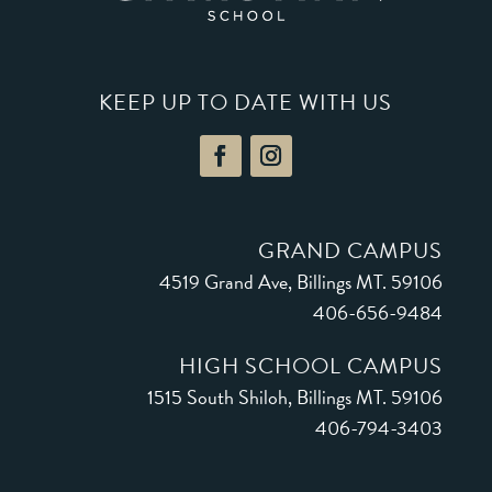
KEEP UP TO DATE WITH US
GRAND CAMPUS
4519 Grand Ave, Billings MT. 59106
406-656-9484
HIGH SCHOOL CAMPUS
1
515 South Shiloh
, Billings MT. 59106
406-794-3403