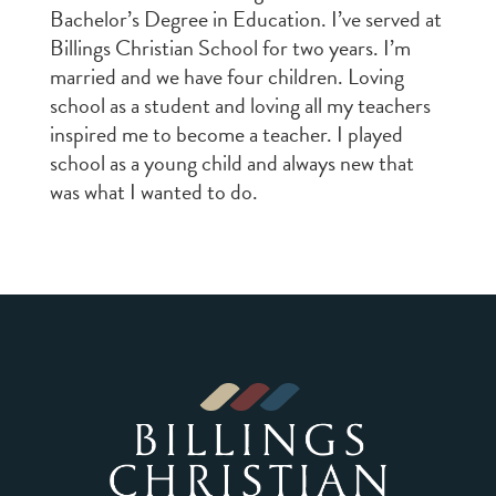
Bachelor’s Degree in Education. I’ve served at
Billings Christian School for two years. I’m
married and we have four children. Loving
school as a student and loving all my teachers
inspired me to become a teacher. I played
school as a young child and always new that
was what I wanted to do.