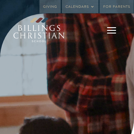
GIVING
CALENDARS
FOR PARENTS