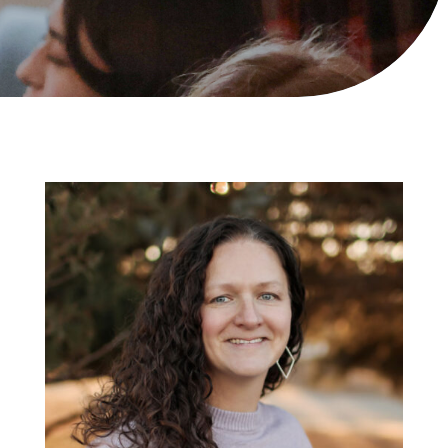
Mrs. Ashley
Bratland