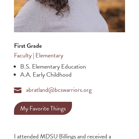
First Grade
Faculty
|
Elementary
B.S. Elementary Education
A.A. Early Childhood
abratland@bcswarriors.org

My Favorite Things
I attended MDSU Billings and received a